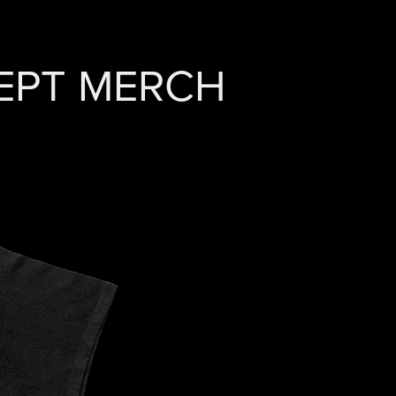
CEPT MERCH