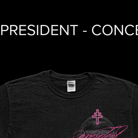
PRESIDENT - CON