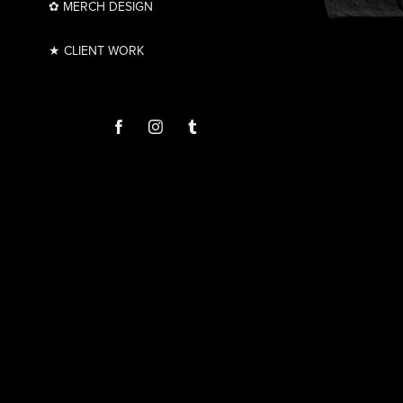
✿ MERCH DESIGN
★ CLIENT WORK