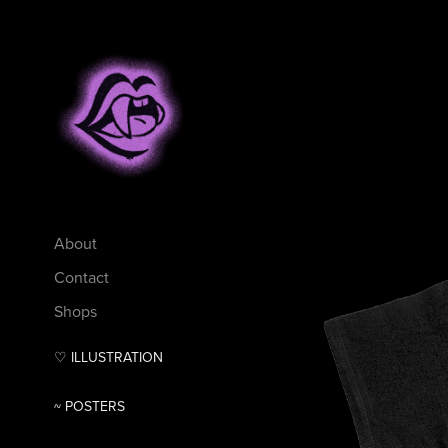
About
Contact
Shops
♡ ILLUSTRATION
~ POSTERS