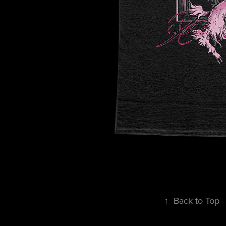
↑
Back to Top