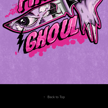
↑
Back to Top