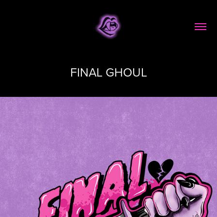
FINAL GHOUL